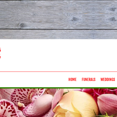
HOME
FUNERALS
WEDDINGS