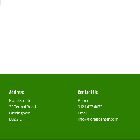
Address
Contact Us
Floral Scenter
Phone
32 Tennal Road
0121 427 4072
Birmingham
Email
B32 2JE
info@floralscenter.com