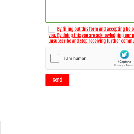
By filling out this form and accepting belo
you. By doing this you are acknowledging our pri
unsubscribe and stop receiving further commu