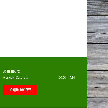
Open Hours
Monday - Saturday
09:00 - 17:30
Google Reviews