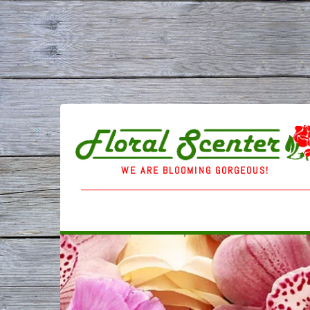
WE ARE BLOOMING GORGEOUS!