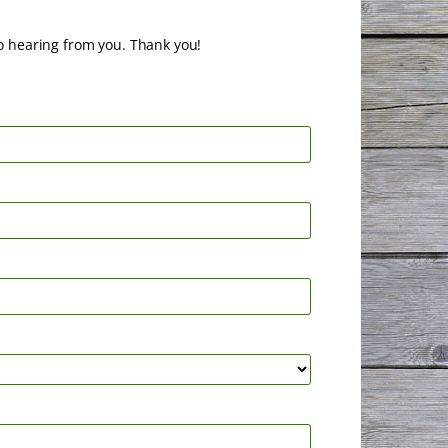
o hearing from you. Thank you!