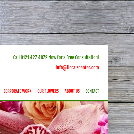
Call
0121 427 4072
Now for a Free Consultation!
info@floralscenter.com
CORPORATE WORK
OUR FLOWERS
ABOUT US
CONTACT