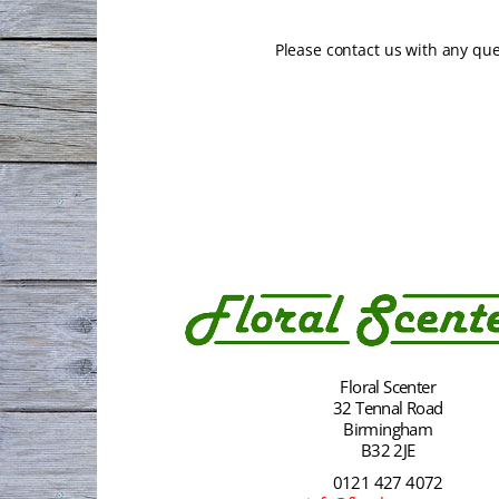
Please contact us with any qu
Floral Scenter
32 Tennal Road
Birmingham
B32 2JE
0121 427 4072