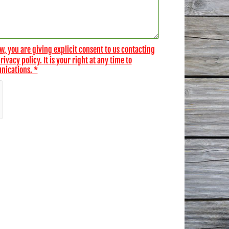
w, you are giving explicit consent to us contacting
vacy policy. It is your right at any time to
nications. *