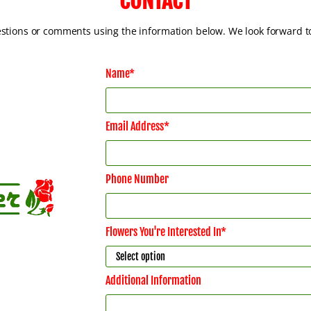
CONTACT
estions or comments using the information below. We look forward t
Name*
Email Address*
Phone Number
Flowers You're Interested In*
Additional Information