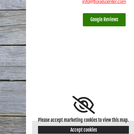
info@floralscenter.com
Google Reviews
Please accept marketing cookies to view this map.
Accept cookies